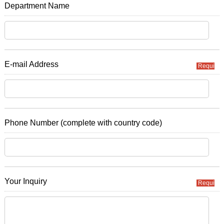
Department Name
E-mail Address
Required
Phone Number (complete with country code)
Your Inquiry
Required