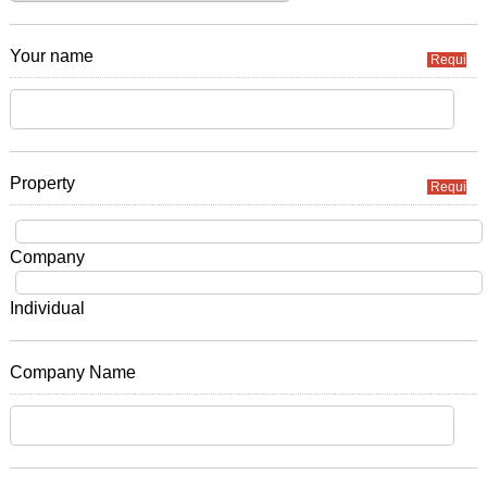
Your name
Required
Property
Required
Company
Individual
Company Name