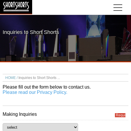
Inquiries to Short Shorts
HOME
Inquiries to Short Shorts
Please fill out the form below to contact us.
Please read our Privacy Policy.
Making Inquiries
Required