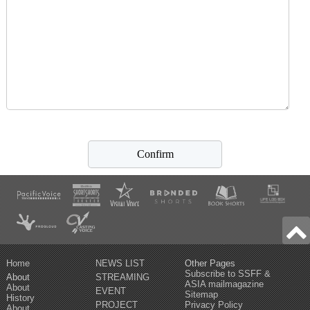
Home
NEWS LIST
Other Pages
Subscribe to SSFF &
About
STREAMING
ASIA mailmagazine
About
EVENT
Sitemap
History
PROJECT
Privacy Policy
About