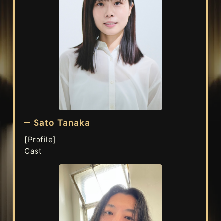
Sato Tanaka
[Profile]
Cast