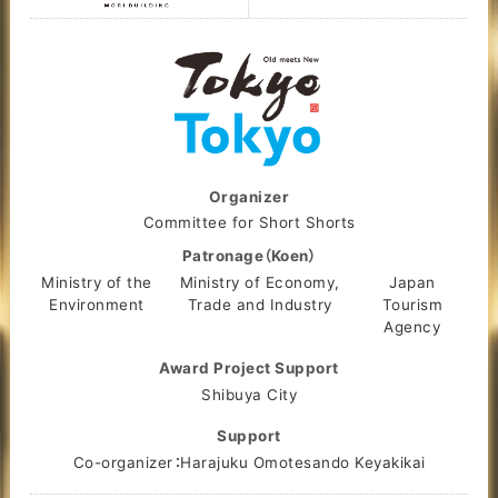
Organizer
Committee for Short Shorts
Patronage（Koen）
Ministry of the
Ministry of Economy,
Japan
Environment
Trade and Industry
Tourism
Agency
Award Project Support
Shibuya City
Support
Co-organizer：Harajuku Omotesando Keyakikai