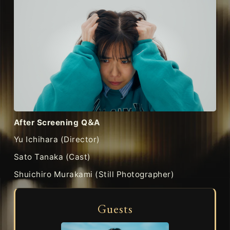
After Screening Q＆A
Yu Ichihara (Director)
Sato Tanaka (Cast)
Shuichiro Murakami (Still Photographer)
Guests