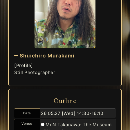
Shuichiro Murakami
[Profile]
Still Photographer
Outline
26.05.27 [Wed]
14:30-16:10
Date
Venue
MoN Takanawa: The Museum