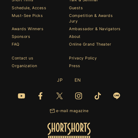
Schedule, Access
Guests
Must-See Picks
Competition & Awards
Jury
Awards Winners
Ambassador & Navigators
Sponsors
About
FAQ
Online Grand Theater
Contact us
Privacy Policy
Organization
Press
JP
EN
e-mail magazine