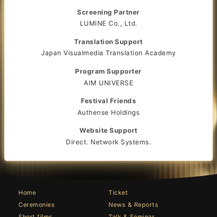
Screening Partner
LUMINE Co., Ltd.
Translation Support
Japan Visualmedia Translation Academy
Program Supporter
AIM UNIVERSE
Festival Friends
Authense Holdings
Website Support
Direct. Network Systems.
Home
Ticket
Ceremonies
News & Reports
Short films
Talk & Seminar