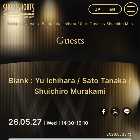
JP
EN
Home
Guests
Blank : Yu Ichihara / Sato Tanaka / Shuichiro Muraka
Guests
Blank : Yu Ichihara / Sato Tanaka /
Shuichiro Murakami
26.05.27
[ Wed ] 14:30-16:10
2026.05.18