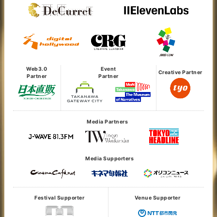
Web3.0
Event
Creative Partner
Partner
Partner
Media Partners
Media Supporters
Festival Supporter
Venue Supporter