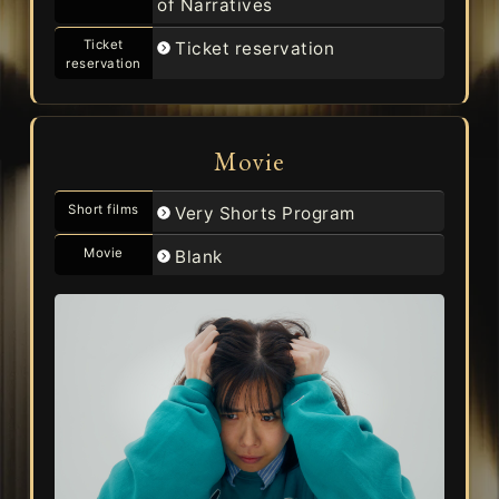
of Narratives
Ticket
Ticket reservation
reservation
Movie
Short films
Very Shorts Program
Movie
Blank