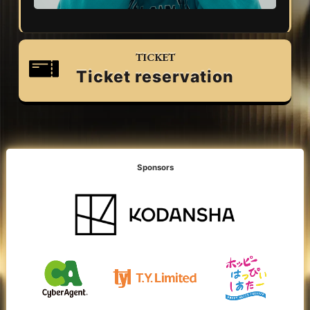
TICKET
Ticket reservation
Sponsors