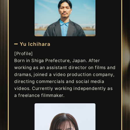
Yu Ichihara
[Profile]
Born in Shiga Prefecture, Japan. After
working as an assistant director on films and
dramas, joined a video production company,
directing commercials and social media
videos. Currently working independently as
a freelance filmmaker.