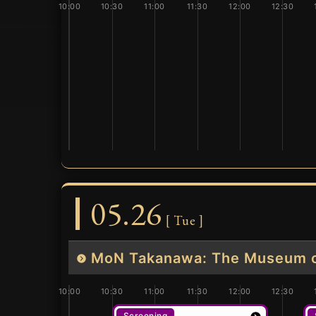
10:00
10:30
11:00
11:30
12:00
12:30
05.26
[ Tue ]
MoN Takanawa: The Museum of
10:00
10:30
11:00
11:30
12:00
12:30
Screening