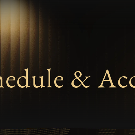
hedule & Acc