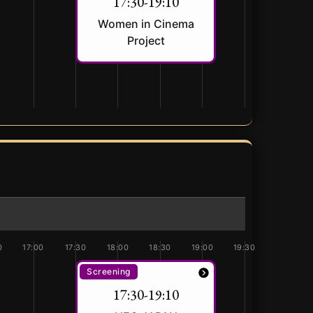
17:30-19:10
Women in Cinema
Project
0
17:00
17:30
18:00
18:30
19:00
19:30
Screening
17:30-19:10