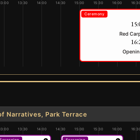
13:00
13:30
14:00
14:30
15:00
15:30
16:00
16:3
Ceremony
15:
Red Car
16:
Openin
 Narratives, Park Terrace
13:00
13:30
14:00
14:30
15:00
15:30
16:00
16:3
Screening
Screening