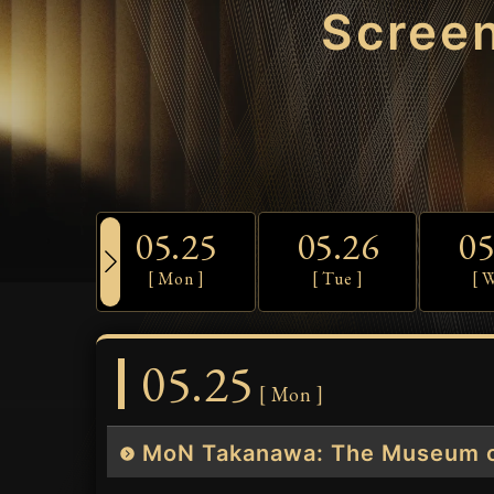
Scree
05.25
05.26
05
[ Mon ]
[ Tue ]
[ 
05.25
[ Mon ]
MoN Takanawa: The Museum o