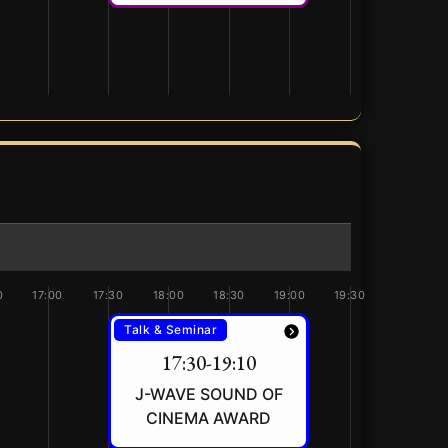
0
17:00
17:30
18:00
18:30
19:00
19:30
Talk & Seminar
17:30-19:10
J-WAVE SOUND OF
CINEMA AWARD