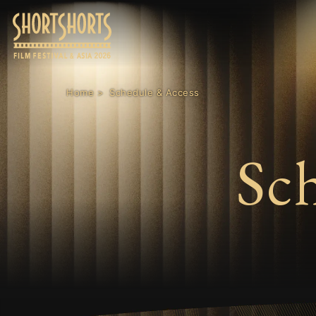
Home
Schedule & Access
Sc