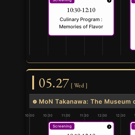
10:30-12:10
Culinary Program :
Memories of Flavor
05.27
[ Wed ]
MoN Takanawa: The Museum of
10:00
10:30
11:00
11:30
12:00
12:30
Screening