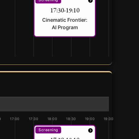
17:30-19:10
Cinematic Frontier:
AI Program
0
17:00
17:30
18:00
18:30
19:00
19:30
Screening