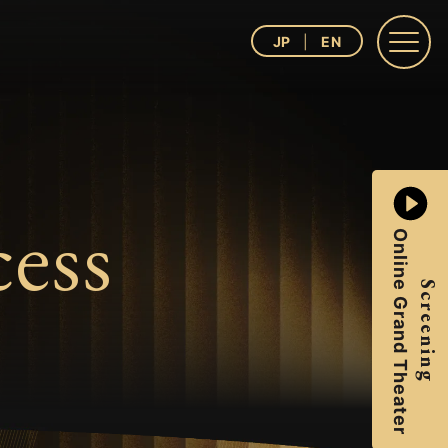
JP
EN
ess
Online Grand Theater
Screening