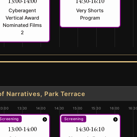
13:00-14:00
14:30-16:10
Cyberagent
Very Shorts
Vertical Award
Program
Nominated Films
2
 Narratives, Park Terrace
13:00
13:30
14:00
14:30
15:00
15:30
16:00
16:3
Screening
Screening
13:00-14:00
14:30-16:10