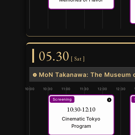
05.30
[ Sat ]
MoN Takanawa: The Museum of
10:00
10:30
11:00
11:30
12:00
12:30
Screening
10:30-12:10
Cinematic Tokyo
Program