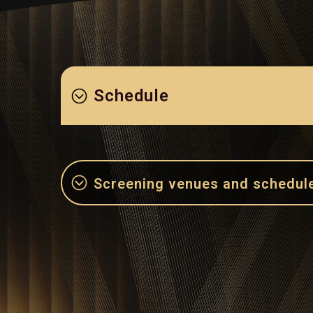
Schedule
Screening venues and schedul