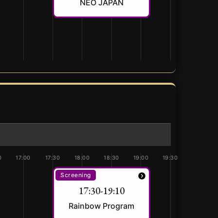
NEO JAPAN
0
17:00
17:30
18:00
18:30
19:00
19:30
Screening
17:30-19:10
Rainbow Program