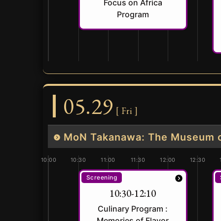
Focus on Africa
Program
05.29
[ Fri ]
MoN Takanawa: The Museum of
10:00
10:30
11:00
11:30
12:00
12:30
Screening
10:30-12:10
Culinary Program :
Memories of Flavor