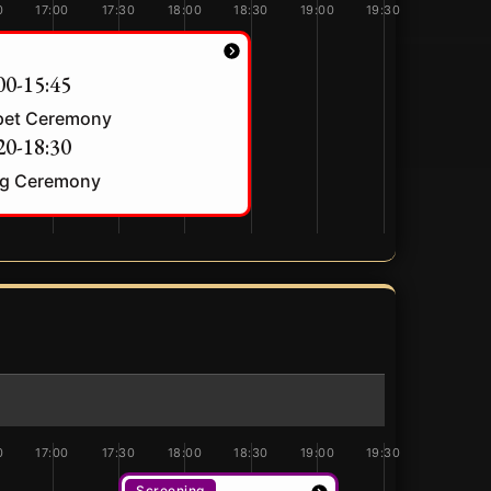
0
17:00
17:30
18:00
18:30
19:00
19:30
00-15:45
pet Ceremony
20-18:30
g Ceremony
0
17:00
17:30
18:00
18:30
19:00
19:30
Screening