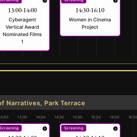
13:00-14:00
14:30-16:10
Cyberagent
Women in Cinema
Vertical Award
Project
Nominated Films
1
 Narratives, Park Terrace
13:00
13:30
14:00
14:30
15:00
15:30
16:00
16:3
Screening
Screening