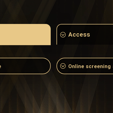
Access
e
Online screening