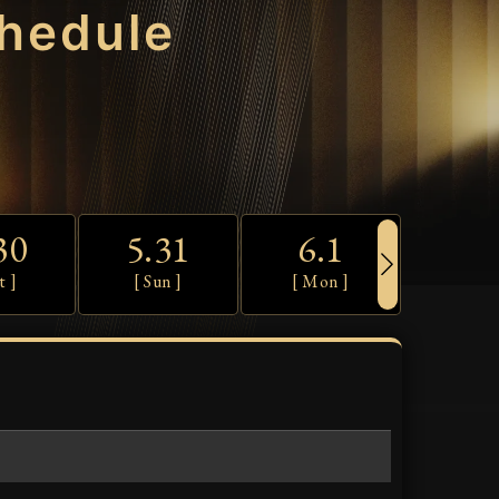
hedule
30
5.31
6.1
6.
t ]
[ Sun ]
[ Mon ]
[ Tue