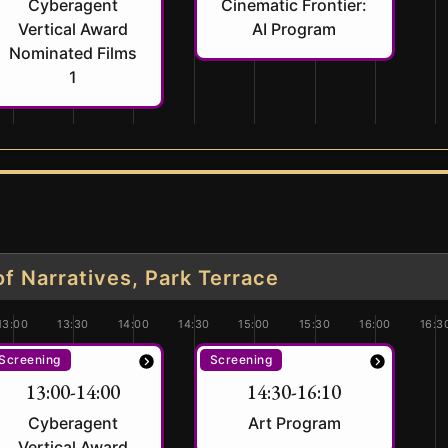
Cyberagent
Cinematic Frontier:
Vertical Award
AI Program
Nominated Films
1
 Narratives, Park Terrace
13:00
13:30
14:00
14:30
15:00
15:30
16:00
16:3
Screening
Screening
13:00-14:00
14:30-16:10
Cyberagent
Art Program
Vertical Award