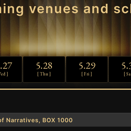
ning venues and sc
.27
5.28
5.29
5.
Wed ]
[ Thu ]
[ Fri ]
[ Sa
f Narratives, BOX 1000