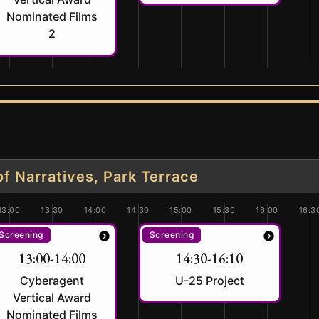
Nominated Films
2
 Narratives, Park Terrace
13:00
13:30
14:00
14:30
15:00
15:30
16:00
16:3
Screening
Screening
13:00-14:00
14:30-16:10
Cyberagent
U-25 Project
Vertical Award
Nominated Films