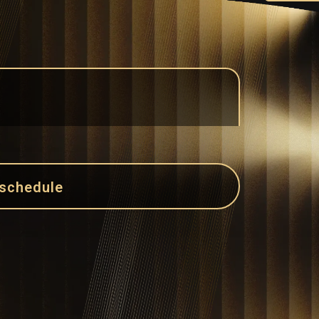
 schedule