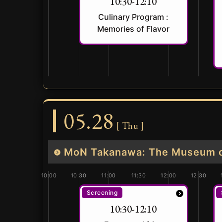
10:30-12:10
Culinary Program :
Memories of Flavor
05.28
[ Thu ]
MoN Takanawa: The Museum of
10:00
10:30
11:00
11:30
12:00
12:30
Screening
10:30-12:10