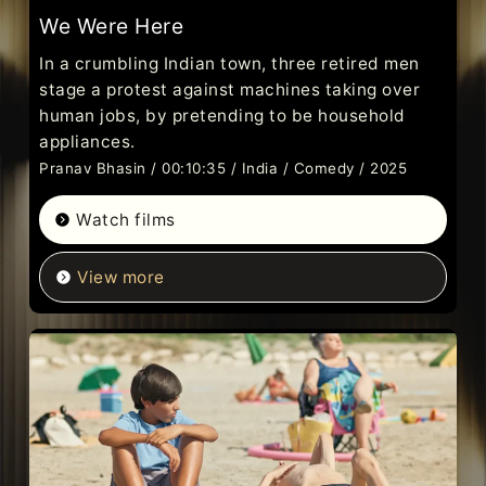
We Were Here
In a crumbling Indian town, three retired men
stage a protest against machines taking over
human jobs, by pretending to be household
appliances.
Pranav Bhasin / 00:10:35 / India / Comedy / 2025
Watch films
View more