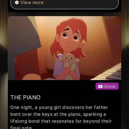
View more
Online
THE PIANO
One night, a young girl discovers her father
bent over the keys at the piano, sparking a
lifelong bond that resonates far beyond their
final note.