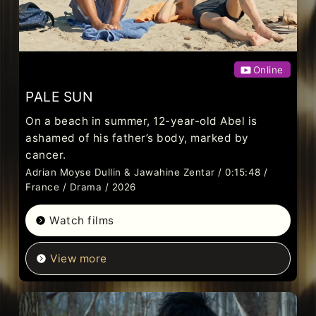
Online
PALE SUN
On a beach in summer, 12-year-old Abel is
ashamed of his father’s body, marked by
cancer.
Adrian Moyse Dullin & Jawahine Zentar / 0:15:48 /
France / Drama / 2026
Watch films
View more