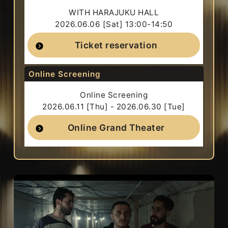
WITH HARAJUKU HALL
2026.06.06 [Sat] 13:00-14:50
Ticket reservation
Online Screening
Online Screening
2026.06.11 [Thu] - 2026.06.30 [Tue]
Online Grand Theater