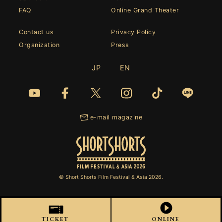
FAQ
Online Grand Theater
Contact us
Privacy Policy
Organization
Press
JP
EN
e-mail magazine
© Short Shorts Film Festival & Asia 2026.
TICKET
ONLINE