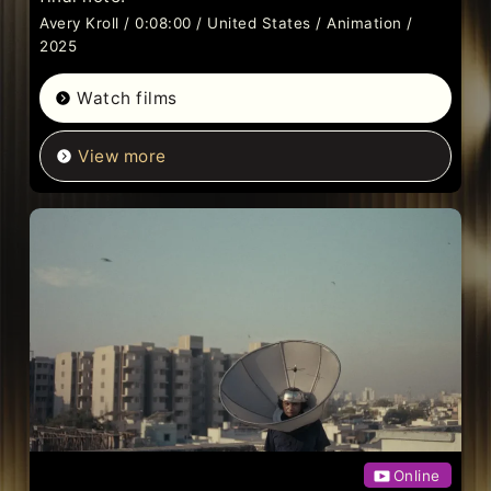
Avery Kroll / 0:08:00 / United States / Animation /
2025
Watch films
View more
Online