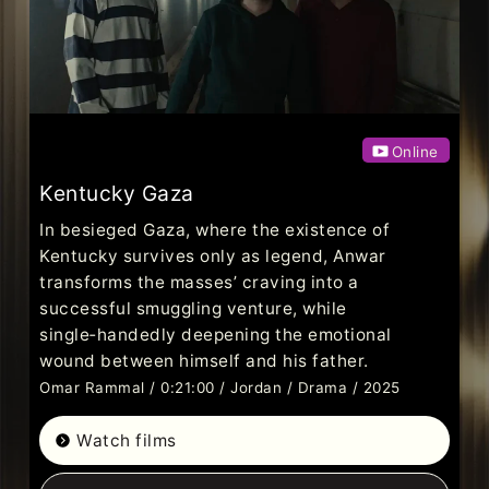
Online
Kentucky Gaza
In besieged Gaza, where the existence of
Kentucky survives only as legend, Anwar
transforms the masses’ craving into a
successful smuggling venture, while
single‑handedly deepening the emotional
wound between himself and his father.
Omar Rammal / 0:21:00 / Jordan / Drama / 2025
Watch films