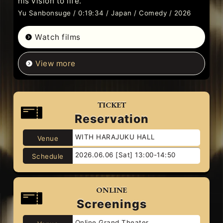
his vision to life.
Yu Sanbonsuge / 0:19:34 / Japan / Comedy / 2026
Watch films
View more
TICKET
Reservation
WITH HARAJUKU HALL
Venue
2026.06.06 [Sat] 13:00-14:50
Schedule
ONLINE
Screenings
Online Grand Theater