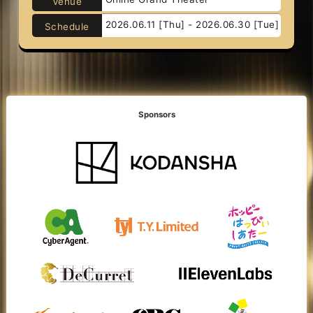
Venue
2026.06.11 [Thu] - 2026.06.30 [Tue]
Schedule
Sponsors