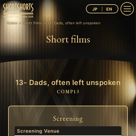
JP
EN
Home
Short films
13- Dads, often left unspoken
Short films
13- Dads, often left unspoken
COMP13
Screening
Screening Venue