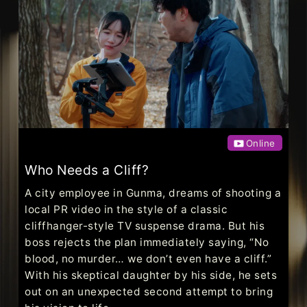
Online
Who Needs a Cliff?
A city employee in Gunma, dreams of shooting a
local PR video in the style of a classic
cliffhanger-style TV suspense drama. But his
boss rejects the plan immediately saying, “No
blood, no murder… we don’t even have a cliff.”
With his skeptical daughter by his side, he sets
out on an unexpected second attempt to bring