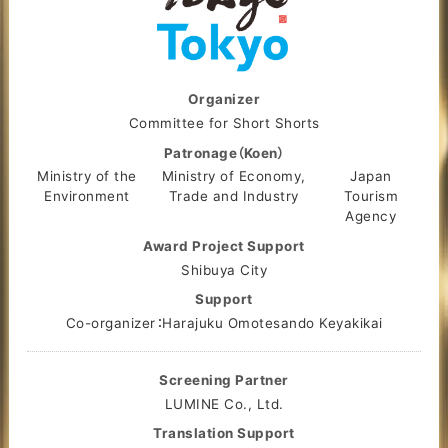
Organizer
Committee for Short Shorts
Patronage（Koen）
Ministry of the
Ministry of Economy,
Japan
Environment
Trade and Industry
Tourism
Agency
Award Project Support
Shibuya City
Support
Co-organizer：Harajuku Omotesando Keyakikai
Screening Partner
LUMINE Co., Ltd.
Translation Support