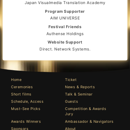
Japan Visualmedia Translation Academy
Program Supporter
AIM UNIVERSE
Festival Friends
Authense Holdings
Website Support
Direct. Network Systems.
Home
Ticket
Ceremonies
News & Reports
Short films
Talk & Seminar
Schedule, Access
Guests
Must-See Picks
Competition & Awards
Jury
Awards Winners
Ambassador & Navigators
Sponsors
About