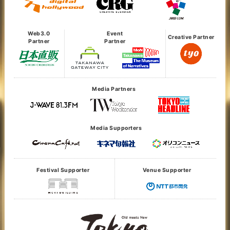
Web3.0
Event
Creative Partner
Partner
Partner
Media Partners
Media Supporters
Festival Supporter
Venue Supporter