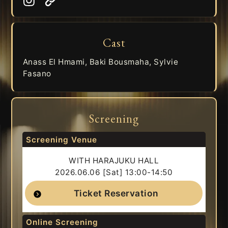
Cast
Anass El Hmami, Baki Bousmaha, Sylvie
Fasano
Screening
Screening Venue
WITH HARAJUKU HALL
2026.06.06 [Sat] 13:00-14:50
Ticket Reservation
Online Screening