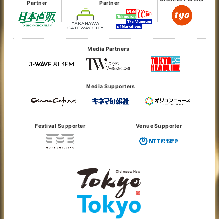
Partner
Partner
Media Partners
Media Supporters
Festival Supporter
Venue Supporter