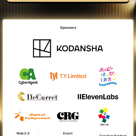
Sponsors
Web3.0
Event
Creative Partner