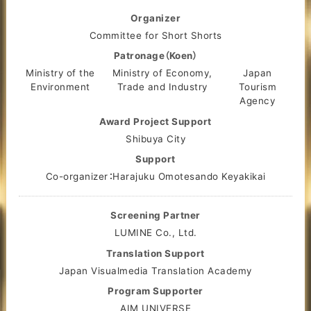
Organizer
Committee for Short Shorts
Patronage（Koen）
Ministry of the
Ministry of Economy,
Japan
Environment
Trade and Industry
Tourism
Agency
Award Project Support
Shibuya City
Support
Co-organizer：Harajuku Omotesando Keyakikai
Screening Partner
LUMINE Co., Ltd.
Translation Support
Japan Visualmedia Translation Academy
Program Supporter
AIM UNIVERSE