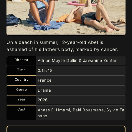
On a beach in summer, 12-year-old Abel is
ashamed of his father’s body, marked by cancer.
Director
Adrian Moyse Dullin & Jawahine Zentar
Time
0:15:48
Country
France
Genre
Drama
Year
2026
Cast
Anass El Hmami, Baki Bousmaha, Sylvie Fa
sano