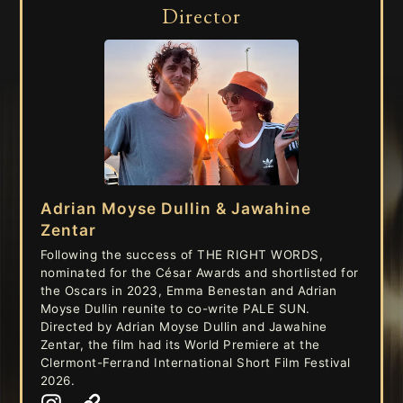
Director
Adrian Moyse Dullin & Jawahine
Zentar
Following the success of THE RIGHT WORDS,
nominated for the César Awards and shortlisted for
the Oscars in 2023, Emma Benestan and Adrian
Moyse Dullin reunite to co-write PALE SUN.
Directed by Adrian Moyse Dullin and Jawahine
Zentar, the film had its World Premiere at the
Clermont-Ferrand International Short Film Festival
2026.