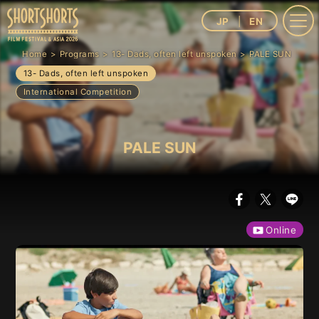
JP
EN
Home
Programs
13- Dads, often left unspoken
PALE SUN
13- Dads, often left unspoken
International Competition
PALE SUN
Online