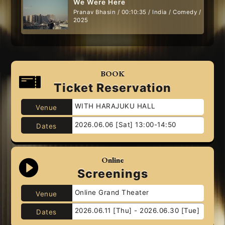
We Were Here
Pranav Bhasin / 00:10:35 / India / Comedy /
2025
BOOK
Ticket Reservation
WITH HARAJUKU HALL
Venue
2026.06.06 [Sat] 13:00-14:50
Dates
Online
Screenings
Online Grand Theater
Venue
2026.06.11 [Thu] - 2026.06.30 [Tue]
Dates