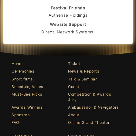
Festival Friends
Authense Holdings
Website Support
Direct. Network Systems.
Home
Ticket
Ceremonies
News & Reports
Short films
Talk & Seminar
Schedule, Access
Guests
Must-See Picks
Competition & Awards
Jury
Awards Winners
Ambassador & Navigators
Sponsors
About
FAQ
Online Grand Theater