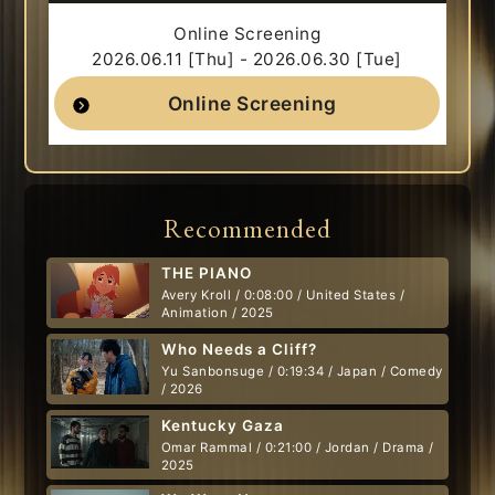
Online Screening
2026.06.11 [Thu] - 2026.06.30 [Tue]
Online Screening
Recommended
THE PIANO
Avery Kroll / 0:08:00 / United States /
Animation / 2025
Who Needs a Cliff?
Yu Sanbonsuge / 0:19:34 / Japan / Comedy
/ 2026
Kentucky Gaza
Omar Rammal / 0:21:00 / Jordan / Drama /
2025