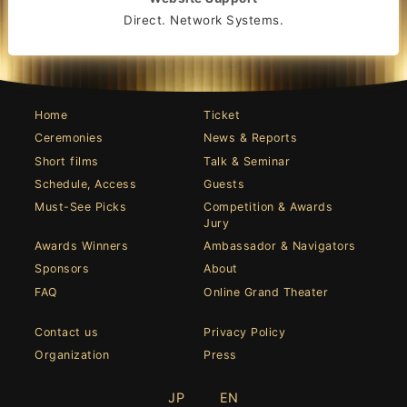
Direct. Network Systems.
Home
Ticket
Ceremonies
News & Reports
Short films
Talk & Seminar
Schedule, Access
Guests
Must-See Picks
Competition & Awards
Jury
Awards Winners
Ambassador & Navigators
Sponsors
About
FAQ
Online Grand Theater
Contact us
Privacy Policy
Organization
Press
JP
EN