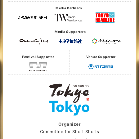
Media Partners
Media Supporters
Festival Supporter
Venue Supporter
Organizer
Committee for Short Shorts