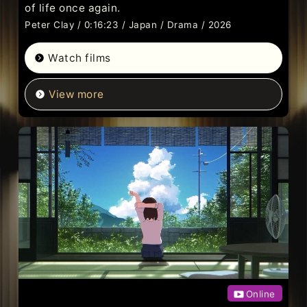
of life once again.
Peter Clay / 0:16:23 / Japan / Drama / 2026
Watch films
View more
Online