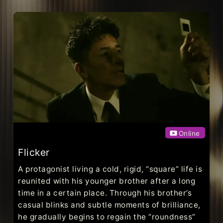
Online
Flicker
A protagonist living a cold, rigid, “square” life is
reunited with his younger brother after a long
time in a certain place. Through his brother’s
casual blinks and subtle moments of brilliance,
he gradually begins to regain the “roundness”