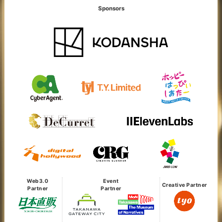
Sponsors
Web3.0
Event
Creative Partner
Partner
Partner