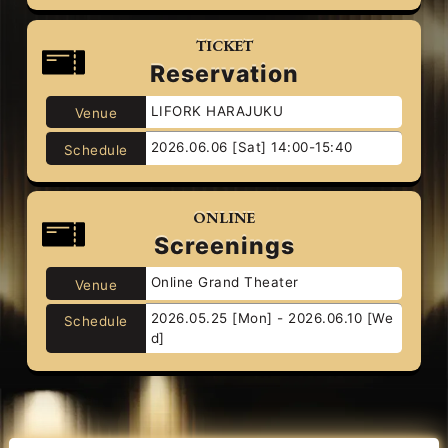
TICKET
Reservation
LIFORK HARAJUKU
Venue
2026.06.06 [Sat] 14:00-15:40
Schedule
ONLINE
Screenings
Online Grand Theater
Venue
2026.05.25 [Mon] - 2026.06.10 [We
Schedule
d]