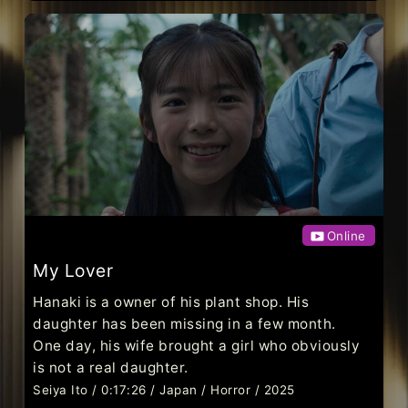
Online
My Lover
Hanaki is a owner of his plant shop. His
daughter has been missing in a few month.
One day, his wife brought a girl who obviously
is not a real daughter.
Seiya Ito / 0:17:26 / Japan / Horror / 2025