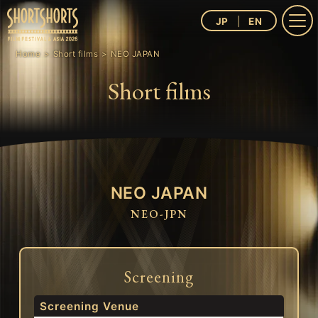
JP
EN
Home
Short films
NEO JAPAN
Short films
NEO JAPAN
NEO-JPN
Screening
Screening Venue