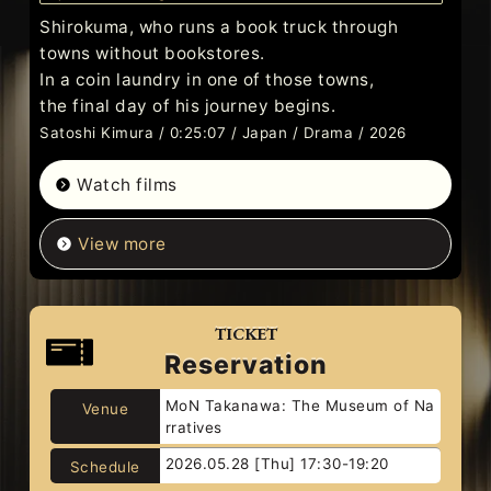
Shirokuma, who runs a book truck through
towns without bookstores.
In a coin laundry in one of those towns,
the final day of his journey begins.
Satoshi Kimura / 0:25:07 / Japan / Drama / 2026
Watch films
View more
TICKET
Reservation
MoN Takanawa: The Museum of Na
Venue
rratives
2026.05.28 [Thu] 17:30-19:20
Schedule