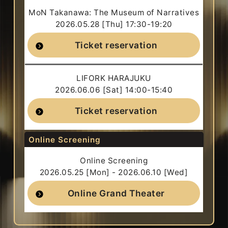
MoN Takanawa: The Museum of Narratives
2026.05.28 [Thu] 17:30-19:20
Ticket reservation
LIFORK HARAJUKU
2026.06.06 [Sat] 14:00-15:40
Ticket reservation
Online Screening
Online Screening
2026.05.25 [Mon] - 2026.06.10 [Wed]
Online Grand Theater