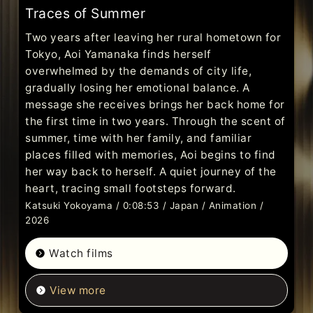
Traces of Summer
Two years after leaving her rural hometown for
Tokyo, Aoi Yamanaka finds herself
overwhelmed by the demands of city life,
gradually losing her emotional balance. A
message she receives brings her back home for
the first time in two years. Through the scent of
summer, time with her family, and familiar
places filled with memories, Aoi begins to find
her way back to herself. A quiet journey of the
heart, tracing small footsteps forward.
Katsuki Yokoyama / 0:08:53 / Japan / Animation /
2026
Watch films
View more