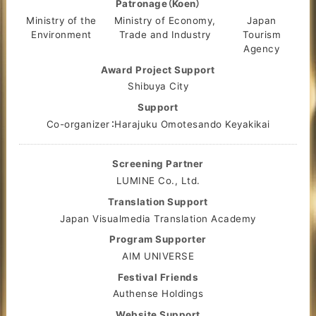
Patronage（Koen）
Ministry of the
Ministry of Economy,
Japan
Environment
Trade and Industry
Tourism
Agency
Award Project Support
Shibuya City
Support
Co-organizer：Harajuku Omotesando Keyakikai
Screening Partner
LUMINE Co., Ltd.
Translation Support
Japan Visualmedia Translation Academy
Program Supporter
AIM UNIVERSE
Festival Friends
Authense Holdings
Website Support