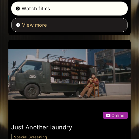
Watch films
View more
Online
Just Another laundry
Special Screening