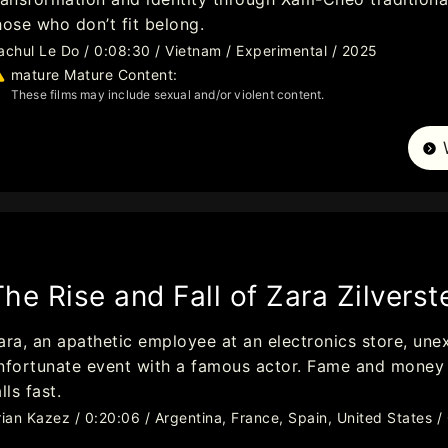
hose who don’t fit belong.
achul Le Do / 0:08:30 / Vietnam / Experimental / 2025
mature Mature Content:
These films may include sexual and/or violent content.
The Rise and Fall of Zara Zilverst
ara, an apathetic employee at an electronics store, une
nfortunate event with a famous actor. Fame and money tu
alls fast.
rian Kazez / 0:20:06 / Argentina, France, Spain, United States 