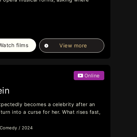
Watch films
View more
Online
ein
xpectedly becomes a celebrity after an
rn into a curse for her. What rises fast,
/ Comedy / 2024