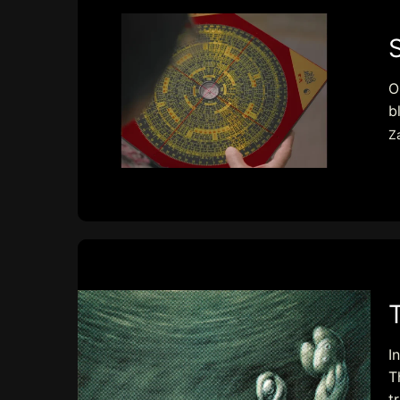
O
b
Z
I
T
t