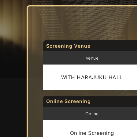
Screening Venue
Venue
WITH HARAJUKU HALL
Online Screening
Online
Online Screening