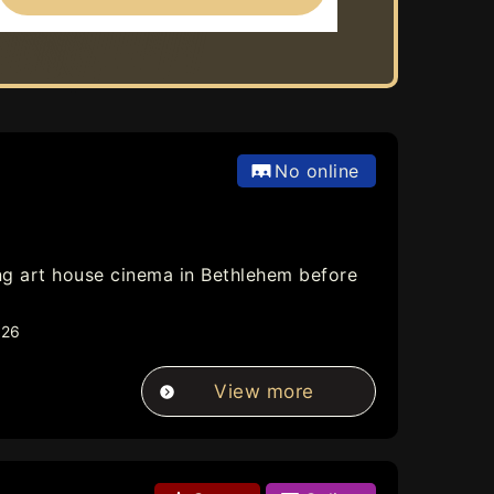
No online
ning art house cinema in Bethlehem before
026
View more