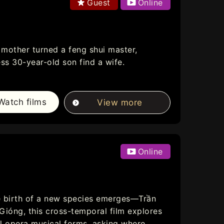
Guest
Online
mother turned a feng shui master,
ss 30-year-old son find a wife.
Watch films
View more
Online
e birth of a new species emerges—Trần
Gióng, this cross-temporal film explores
l opera musical forms, asking where