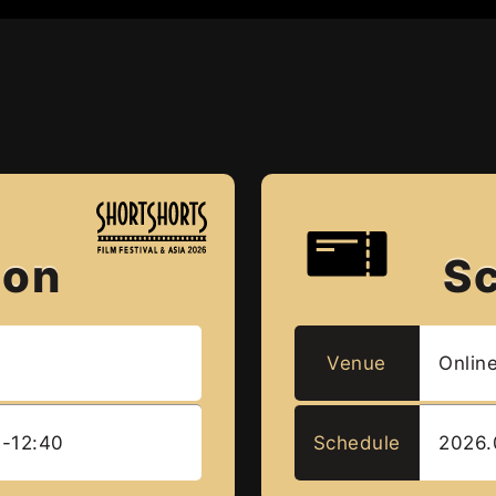
ion
S
L
Venue
Onlin
0-12:40
Schedule
2026.