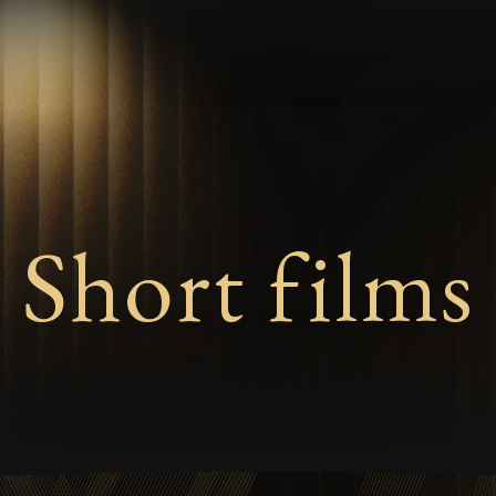
Short films