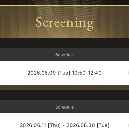
Screening
Schedule
2026.06.09 [Tue] 10:50-12:40
Schedule
2026.06.11 [Thu] - 2026.06.30 [Tue]