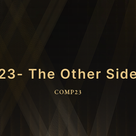
23- The Other Sid
COMP23