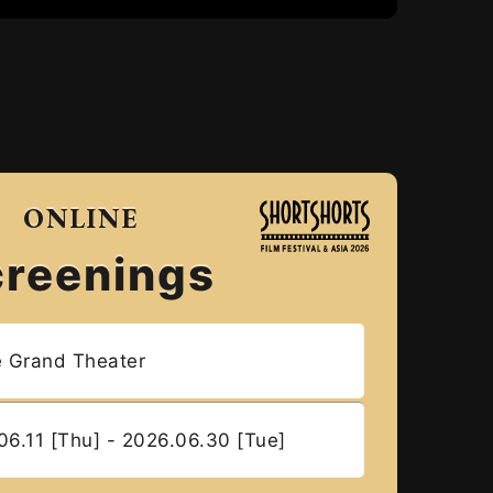
ONLINE
creenings
e Grand Theater
06.11 [Thu] - 2026.06.30 [Tue]