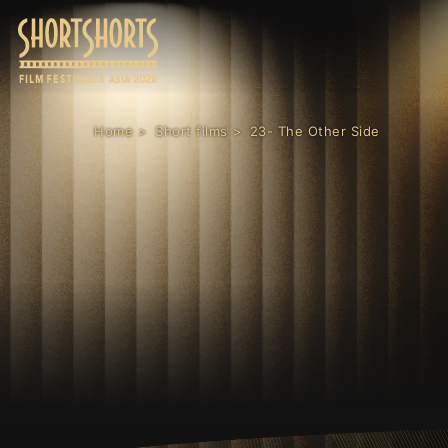
Home
Short films
23- The Other Side