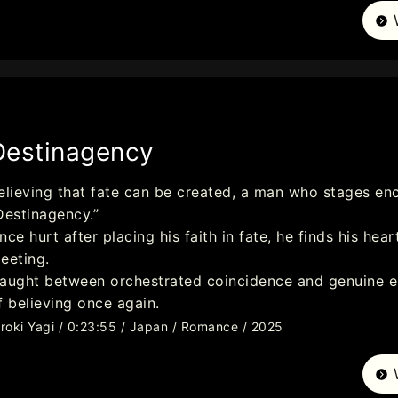
Destinagency
elieving that fate can be created, a man who stages en
Destinagency.”
nce hurt after placing his faith in fate, he finds his h
eeting.
aught between orchestrated coincidence and genuine em
f believing once again.
iroki Yagi / 0:23:55 / Japan / Romance / 2025