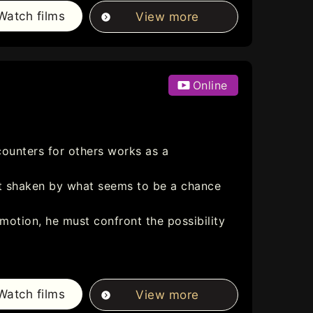
Watch films
View more
Online
counters for others works as a
eart shaken by what seems to be a chance
otion, he must confront the possibility
Watch films
View more