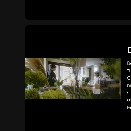
B
“
O
m
C
o
H