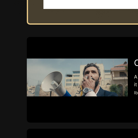
A
i
I