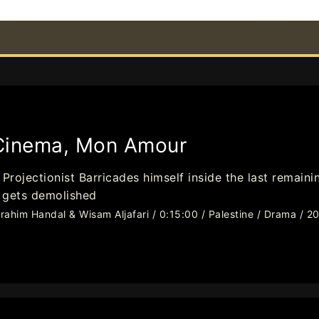
Cinema, Mon Amour
 Projectionist Barricades himself inside the last remai
t gets demolished
brahim Handal & Wisam Aljafari / 0:15:00 / Palestine / Drama / 2