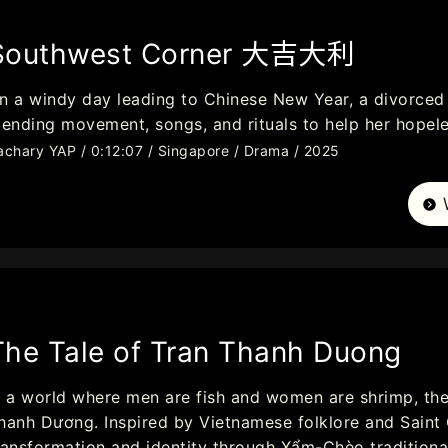
Southwest Corner 大吉大利
n a windy day leading to Chinese New Year, a divorced 
lending movement, songs, and rituals to help her hopele
achary YAP / 0:12:07 / Singapore / Drama / 2025
The Tale of Tran Thanh Duong
n a world where men are fish and women are shrimp, th
hanh Dương. Inspired by Vietnamese folklore and Saint 
ransformation and identity through Xẩm-Chèo traditiona