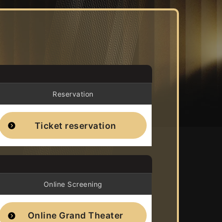
Reservation
Ticket reservation
Online Screening
Online Grand Theater