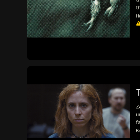
t
H
Z
u
f
B