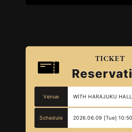
TICKET
Reservat
Venue
WITH HARAJUKU HAL
Schedule
2026.06.09 [Tue] 10:5