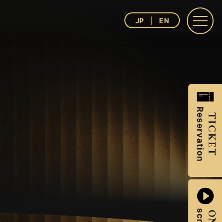
JP
EN
Reservation
TICKET