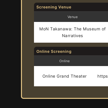
Screening Venue
Venue
MoN Takanawa: The Museum of
Narratives
Online Screening
Online
Online Grand Theater
http