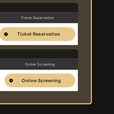
Ticket Reservation
Ticket Reservation
Online Screening
Online Screening