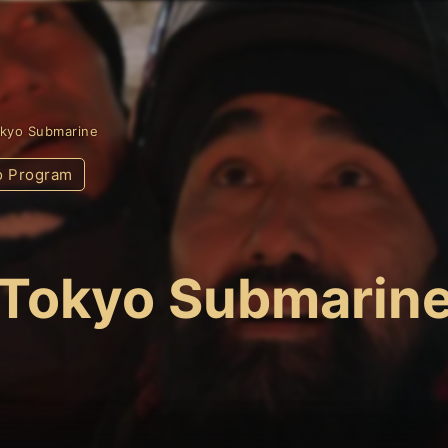
kyo Submarine
o Program
Tokyo Submarin