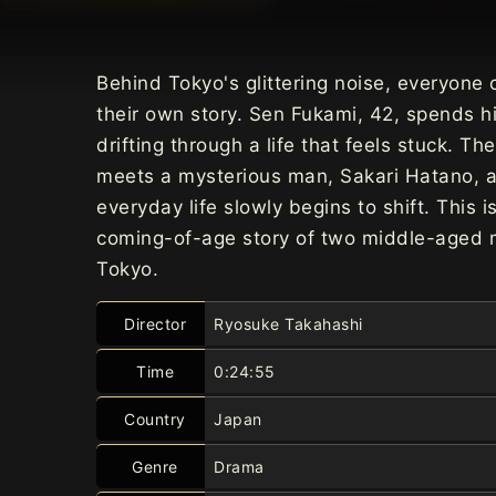
Behind Tokyo's glittering noise, everyone 
their own story. Sen Fukami, 42, spends h
drifting through a life that feels stuck. Th
meets a mysterious man, Sakari Hatano, a
everyday life slowly begins to shift. This i
coming-of-age story of two middle-aged 
Tokyo.
Director
Ryosuke Takahashi
Time
0:24:55
Country
Japan
Genre
Drama