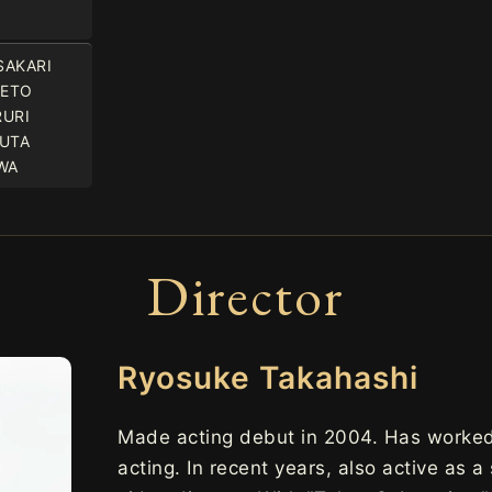
SAKARI
KETO
RURI
YUTA
WA
Director
Ryosuke Takahashi
Made acting debut in 2004. Has worked 
acting. In recent years, also active as a