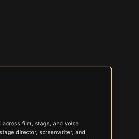
across film, stage, and voice
 stage director, screenwriter, and