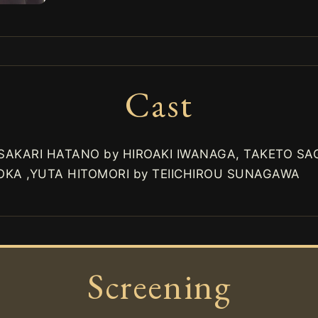
Cast
 SAKARI HATANO by HIROAKI IWANAGA, TAKETO S
KA ,YUTA HITOMORI by TEIICHIROU SUNAGAWA
Screening