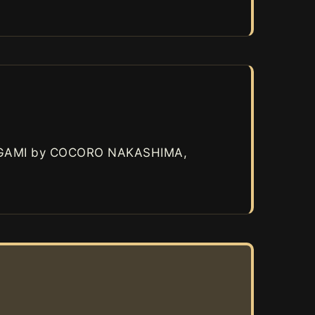
AGAMI by COCORO NAKASHIMA,