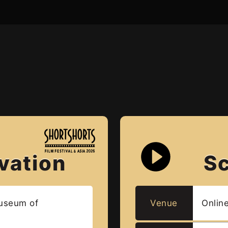
vation
S
useum of
Venue
Onlin