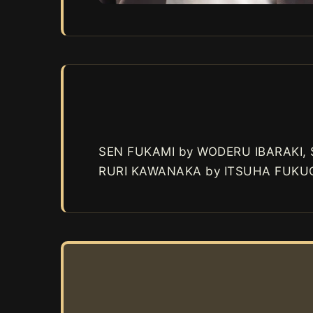
SEN FUKAMI by WODERU IBARAKI,
RURI KAWANAKA by ITSUHA FUKUO