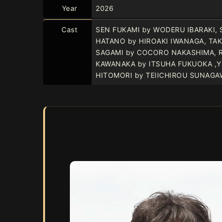
Year
2026
Cast
SEN FUKAMI by WODERU IBARAKI, 
HATANO by HIROAKI IWANAGA, TA
SAGAMI by COCORO NAKASHIMA, 
KAWANAKA by ITSUHA FUKUOKA ,
HITOMORI by TEIICHIROU SUNAGA