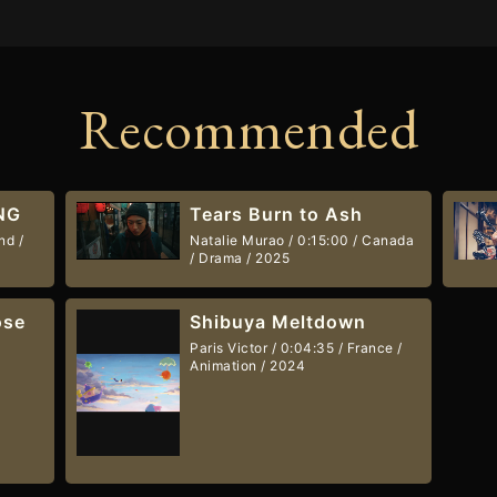
Recommended
NG
Tears Burn to Ash
nd /
Natalie Murao / 0:15:00 / Canada
/ Drama / 2025
ose
Shibuya Meltdown
Paris Victor / 0:04:35 / France /
Animation / 2024