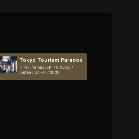
Tokyo Tourism Paradox
Hiroki Yamaguchi / 0:06:55 /
Japan / Sci-Fi / 2026