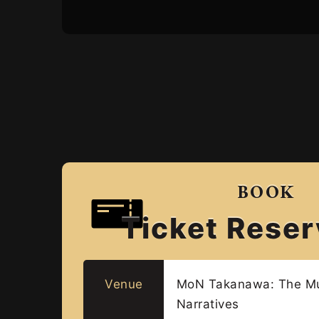
BOOK
Ticket Reser
Venue
MoN Takanawa: The M
Narratives