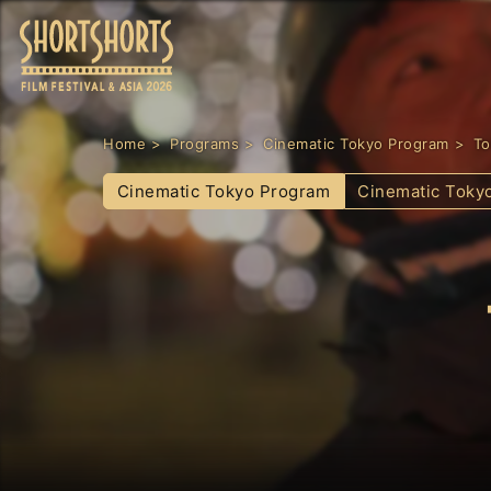
Home
Programs
Cinematic Tokyo Program
To
Cinematic Tokyo Program
Cinematic Toky