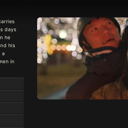
carries
is days
en he
nd his
s a
men in