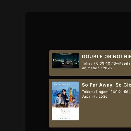
DOUBLE OR NOTHI
Tokay / 0:09:40 / Switzerla
Animation / 2025
So Far Away, So Cl
Tekkou Nogami / 00:21:56 /
Japan / / 2026