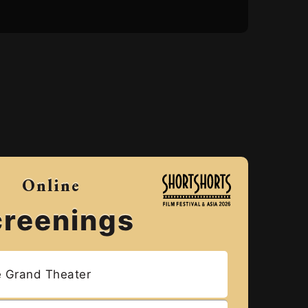
Online
creenings
e Grand Theater