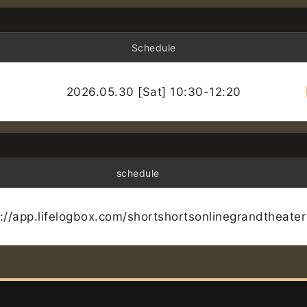
Schedule
2026.05.30 [Sat] 10:30-12:20
schedule
s://app.lifelogbox.com/shortshortsonlinegrandtheater