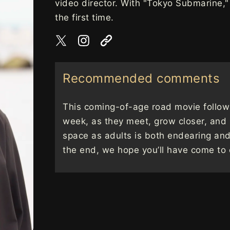
video director. With "Tokyo Submarine," t
the first time.
Recommended comments
This coming-of-age road movie follow
week, as they meet, grow closer, and
space as adults is both endearing an
the end, we hope you’ll have come to 