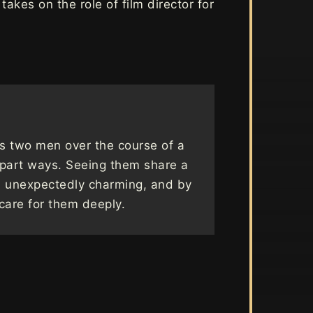
akes on the role of film director for
s two men over the course of a
 part ways. Seeing them share a
d unexpectedly charming, and by
care for them deeply.