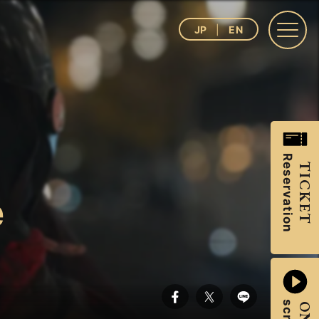
JP
EN
Reservation
TICKET
e