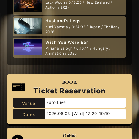
Jack Woon / 0:13:25 / New Zealand /
Action / 2024
Husband’s Legs
Kimi Yawata / 0:24:32 / Japan / Thriller /
2026
Wish You Were Ear
Mirjana Balogh / 0:10:14 / Hungary /
Animation / 2025
BOOK
Ticket Reservation
Euro Live
Venue
2026.06.03 [Wed] 17:20-19:10
Dates
Online