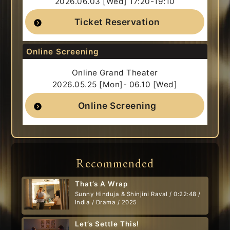
2026.06.03 [Wed] 17:20-19:10
Ticket Reservation
Online Screening
Online Grand Theater
2026.05.25 [Mon]- 06.10 [Wed]
Online Screening
Recommended
That’s A Wrap
Sunny Hinduja & Shinjini Raval / 0:22:48 /
India / Drama / 2025
Let’s Settle This!