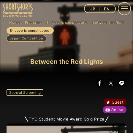
JP
EN
Home
Programs
8- Love is complicated.
Between the Red Light
8- Love is complicated.
Japan Competition
Between the Red Lights
Special Screening
Guest
Online
TYO Student Movie Award Gold Prize