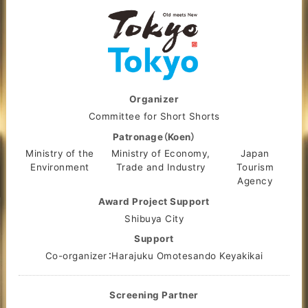
Organizer
Committee for Short Shorts
Patronage（Koen）
Ministry of the
Ministry of Economy,
Japan
Environment
Trade and Industry
Tourism
Agency
Award Project Support
Shibuya City
Support
Co-organizer：Harajuku Omotesando Keyakikai
Screening Partner