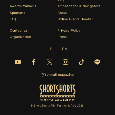
Awards Winners
Ambassador & Navigators
Sponsors
About
FAQ
Online Grand Theater
Contact us
Privacy Policy
Organization
Press
JP
EN
e-mail magazine
© Short Shorts Film Festival & Asia 2026.