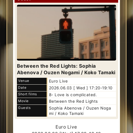
Between the Red Lights: Sophia
Abenova / Ouzen Nogami / Koko Tamaki
Venue
Euro Live
Date
2026.06.03 [ Wed ] 17:20-19:10
Short films
8- Love is complicated.
Movie
Between the Red Lights
Guests
Sophia Abenova / Ouzen Noga
mi / Koko Tamaki
Euro Live