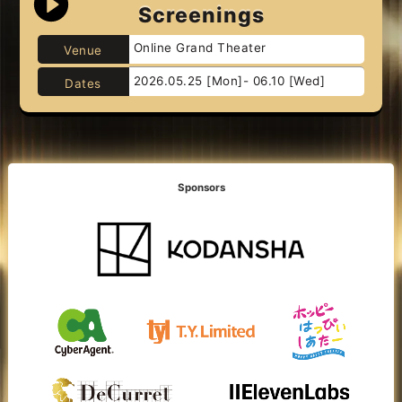
Screenings
Online Grand Theater
Venue
2026.05.25 [Mon]- 06.10 [Wed]
Dates
Sponsors