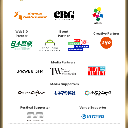
Web3.0
Event
Creative Partner
Partner
Partner
Media Partners
Media Supporters
Festival Supporter
Venue Supporter