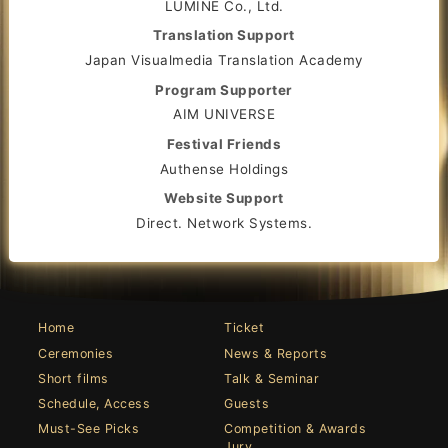
LUMINE Co., Ltd.
Translation Support
Japan Visualmedia Translation Academy
Program Supporter
AIM UNIVERSE
Festival Friends
Authense Holdings
Website Support
Direct. Network Systems.
Home
Ticket
Ceremonies
News & Reports
Short films
Talk & Seminar
Schedule, Access
Guests
Must-See Picks
Competition & Awards
Jury