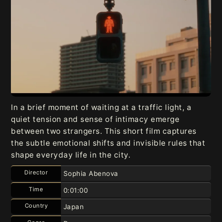
In a brief moment of waiting at a traffic light, a
quiet tension and sense of intimacy emerge
between two strangers. This short film captures
the subtle emotional shifts and invisible rules that
shape everyday life in the city.
Director
Sophia Abenova
Time
0:01:00
Country
Japan