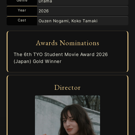
Genre
Drama
Year
2026
Cast
Ouzen Nogami, Koko Tamaki
Awards Nominations
The 6th TYO Student Movie Award 2026
(Japan) Gold Winner
Director