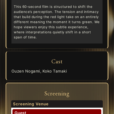
This 60-second film is structured to shift the
audience’s perception. The tension and intimacy
that build during the red light take on an entirely
different meaning the moment it turns green. We
hope viewers enjoy this subtle experience,
where interpretations quietly shift in a short
span of time.
Cast
Ouzen Nogami, Koko Tamaki
Screening
Screening Venue
Guest