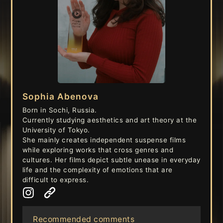
Sophia Abenova
Born in Sochi, Russia.
Currently studying aesthetics and art theory at the
University of Tokyo.
She mainly creates independent suspense films
while exploring works that cross genres and
cultures. Her films depict subtle unease in everyday
life and the complexity of emotions that are
difficult to express.
Recommended comments