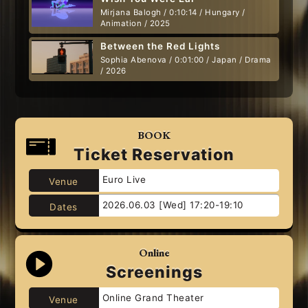
Mirjana Balogh / 0:10:14 / Hungary /
Animation / 2025
Between the Red Lights
Sophia Abenova / 0:01:00 / Japan / Drama
/ 2026
BOOK
Ticket Reservation
Euro Live
Venue
2026.06.03 [Wed] 17:20-19:10
Dates
Online
Screenings
Online Grand Theater
Venue