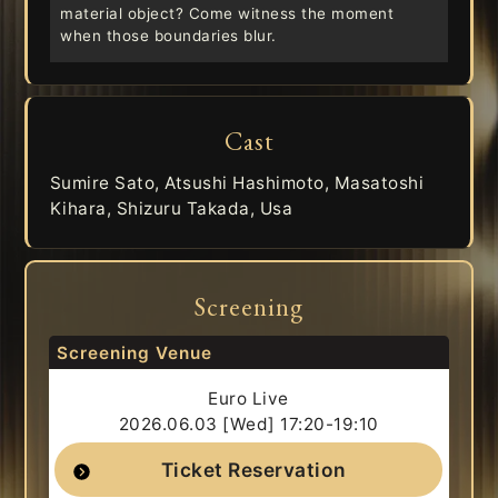
material object? Come witness the moment
when those boundaries blur.
Cast
Sumire Sato, Atsushi Hashimoto, Masatoshi
Kihara, Shizuru Takada, Usa
Screening
Screening Venue
Euro Live
2026.06.03 [Wed] 17:20-19:10
Ticket Reservation