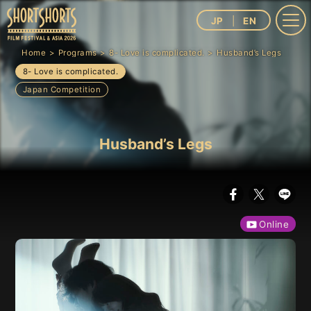
JP
EN
Home
Programs
8- Love is complicated.
Husband’s Legs
8- Love is complicated.
Japan Competition
Husband’s Legs
Online