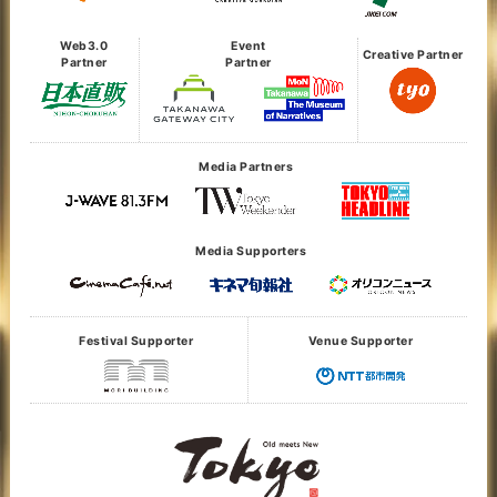
Web3.0
Event
Creative Partner
Partner
Partner
Media Partners
Media Supporters
Festival Supporter
Venue Supporter