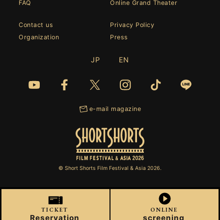
FAQ
Online Grand Theater
Contact us
Privacy Policy
Organization
Press
JP
EN
e-mail magazine
© Short Shorts Film Festival & Asia 2026.
TICKET
ONLINE
Reservation
screening