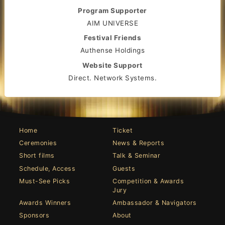
Program Supporter
AIM UNIVERSE
Festival Friends
Authense Holdings
Website Support
Direct. Network Systems.
Home
Ticket
Ceremonies
News & Reports
Short films
Talk & Seminar
Schedule, Access
Guests
Must-See Picks
Competition & Awards
Jury
Awards Winners
Ambassador & Navigators
Sponsors
About