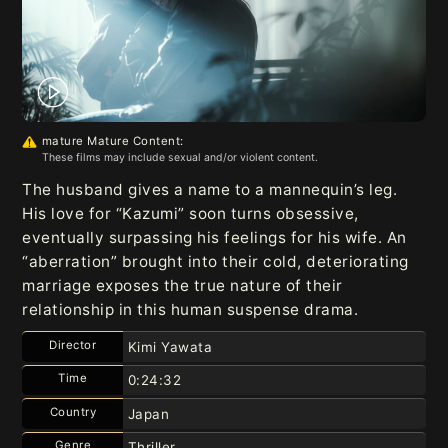
mature Mature Content:
These films may include sexual and/or violent content.
The husband gives a name to a mannequin’s leg.
His love for “Kazumi” soon turns obsessive,
eventually surpassing his feelings for his wife. An
“aberration” brought into their cold, deteriorating
marriage exposes the true nature of their
relationship in this human suspense drama.
Director
Kimi Yawata
Time
0:24:32
Country
Japan
Genre
Thriller