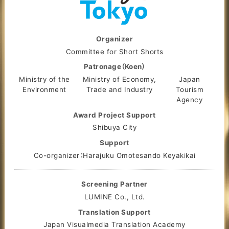
Organizer
Committee for Short Shorts
Patronage（Koen）
Ministry of the
Ministry of Economy,
Japan
Environment
Trade and Industry
Tourism
Agency
Award Project Support
Shibuya City
Support
Co-organizer：Harajuku Omotesando Keyakikai
Screening Partner
LUMINE Co., Ltd.
Translation Support
Japan Visualmedia Translation Academy