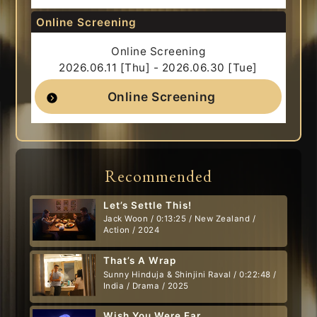
Online Screening
Online Screening
2026.06.11 [Thu] - 2026.06.30 [Tue]
Online Screening
Recommended
Let’s Settle This!
Jack Woon / 0:13:25 / New Zealand /
Action / 2024
That’s A Wrap
Sunny Hinduja & Shinjini Raval / 0:22:48 /
India / Drama / 2025
Wish You Were Ear