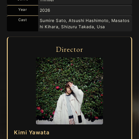
Year
2026
Cast
Sumire Sato, Atsushi Hashimoto, Masatos
hi Kihara, Shizuru Takada, Usa
Director
Kimi Yawata