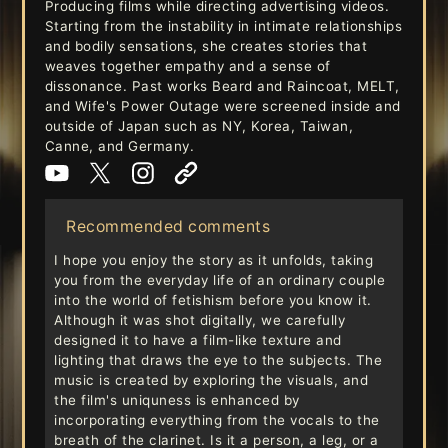
Producing films while directing advertising videos.
Starting from the instability in intimate relationships
and bodily sensations, she creates stories that
weaves together empathy and a sense of
dissonance. Past works Beard and Raincoat, MELT,
and Wife's Power Outage were screened inside and
outside of Japan such as NY, Korea, Taiwan,
Canne, and Germany.
Recommended comments
I hope you enjoy the story as it unfolds, taking
you from the everyday life of an ordinary couple
into the world of fetishism before you know it.
Although it was shot digitally, we carefully
designed it to have a film-like texture and
lighting that draws the eye to the subjects. The
music is created by exploring the visuals, and
the film's uniquness is enhanced by
incorporating everything from the vocals to the
breath of the clarinet. Is it a person, a leg, or a