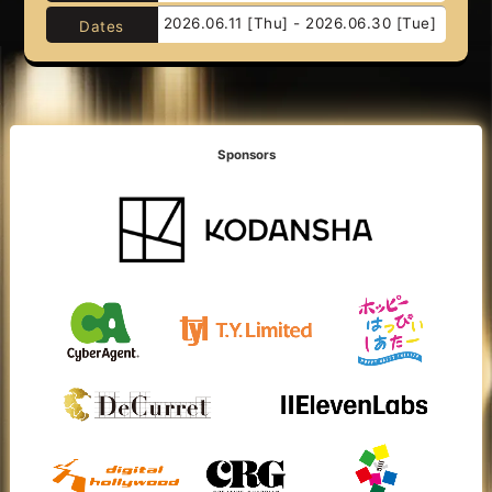
2026.06.11 [Thu] - 2026.06.30 [Tue]
Dates
Sponsors